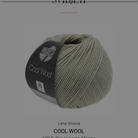
SVIDJETI
259-Badaam | EAN: 4033493292450
260-Kismis | EAN: 4033493292467
261-Anjeer | EAN: 4033493292474
262-Kaaju | EAN: 4033493292481
263 | EAN: 4033493313957
264-Santra | EAN: 4033493313964
265-Malta | EAN: 4033493313971
266-Ber | EAN: 4033493313988
267-Lichi | EAN: 4033493313995
268-Mewa | EAN: 4033493314008
269-Cheeku | EAN: 4033493314015
270-Papita | EAN: 4033493314022
Lana Grossa
COOL WOOL